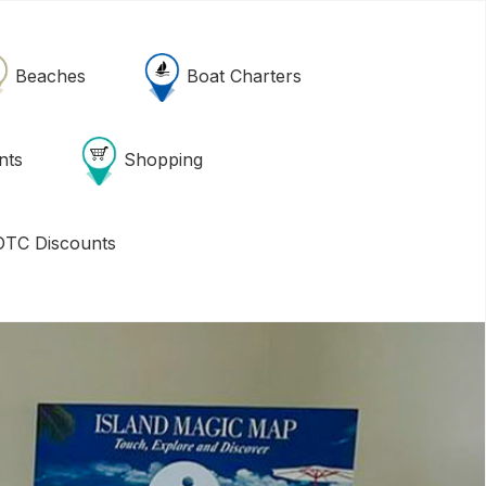
Beaches
Boat Charters
nts
Shopping
TC Discounts