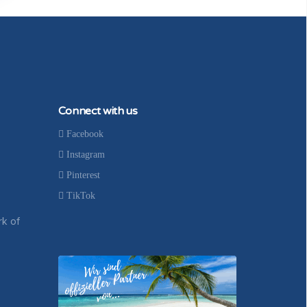
Connect with us
Facebook
Instagram
Pinterest
TikTok
rk of