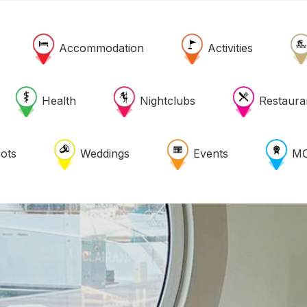
Accommodation
Activities
Health
Nightclubs
Restaura
ots
Weddings
Events
MO