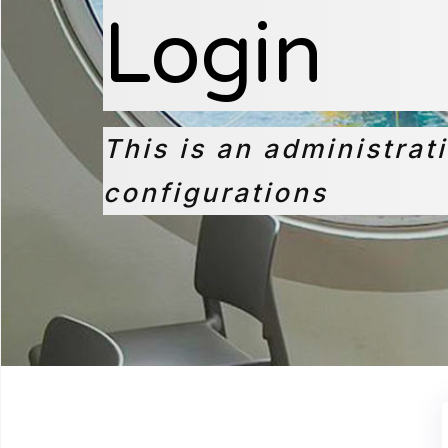
Login
This is an administrat
configurations