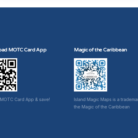
oad MOTC Card App
Magic of the Caribbean
 MOTC Card App & save!
Island Magic Maps is a tradema
the Magic of the Caribbean