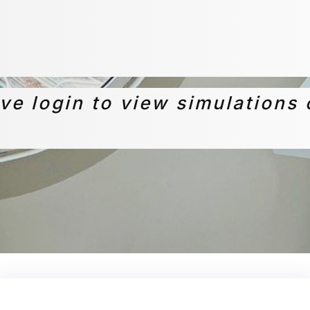
ive login to view simulations 