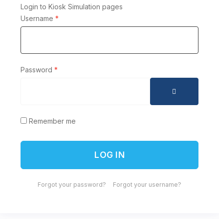
Login to Kiosk Simulation pages
Username
*
Password
*
SHOW PAS
Remember me
LOG IN
Forgot your password?
Forgot your username?