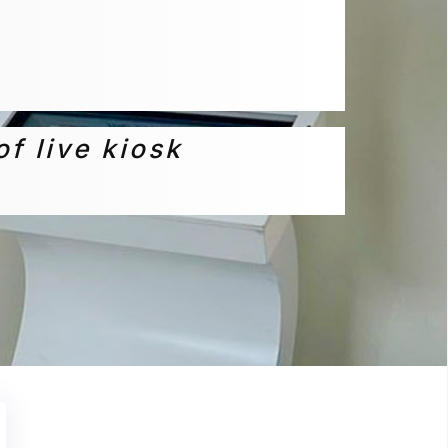
of live kiosk