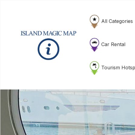
All Categories
Car Rental
Tourism Hotsp