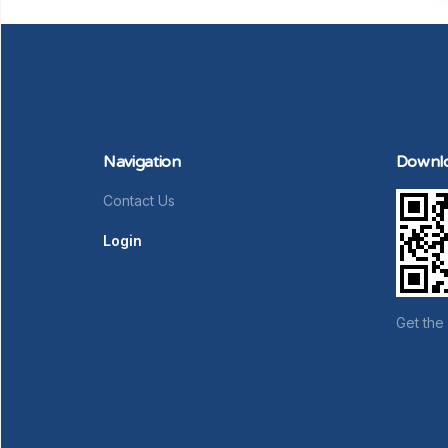
Navigation
Downl
Contact Us
Login
Get the